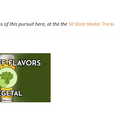
s of this pursuit here, at the the
50 State Medal Track