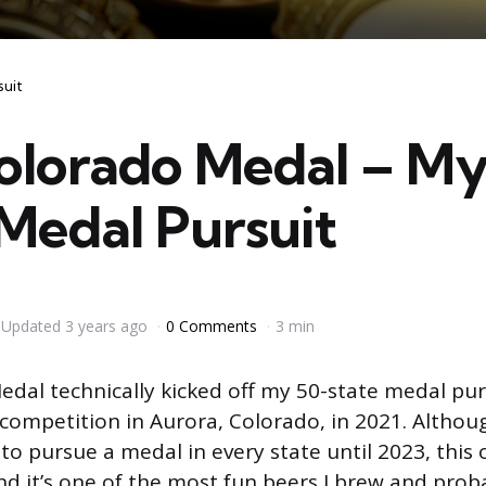
suit
olorado Medal – My
Medal Pursuit
Updated
3 years ago
0 Comments
3 min
dal technically kicked off my 50-state medal pursu
 competition in Aurora, Colorado, in 2021. Althoug
e to pursue a medal in every state until 2023, this o
d it’s one of the most fun beers I brew and prob