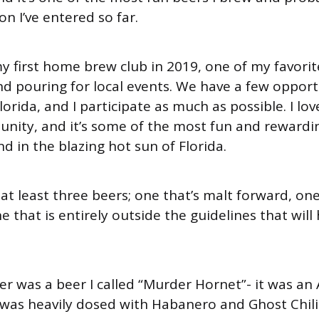
n I’ve entered so far.
y first home brew club in 2019, one of my favori
d pouring for local events. We have a few opport
Florida, and I participate as much as possible. I lo
unity, and it’s some of the most fun and reward
d in the blazing hot sun of Florida.
 at least three beers; one that’s malt forward, on
 that is entirely outside the guidelines that will
eer was a beer I called “Murder Hornet”- it was a
was heavily dosed with Habanero and Ghost Chili