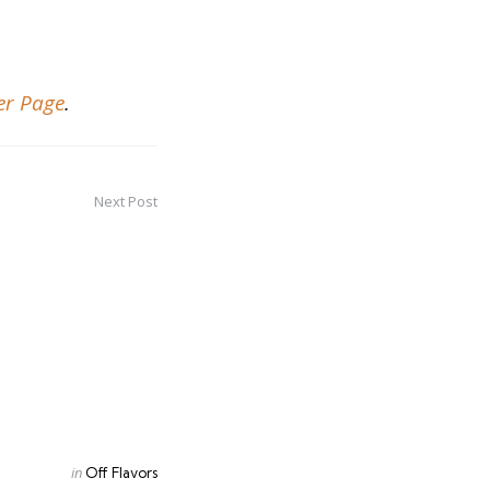
er Page
.
Next Post
Posted
in
Off Flavors