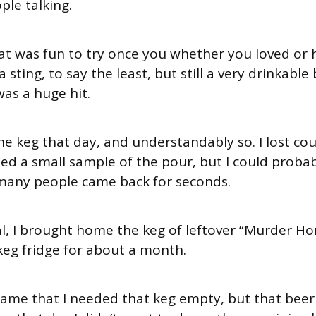
ple talking.
hat was fun to try once you whether you loved or
a sting, to say the least, but still a very drinkable
was a huge hit.
the keg that day, and understandably so. I lost co
ed a small sample of the pour, but I could proba
any people came back for seconds.
val, I brought home the keg of leftover “Murder H
 keg fridge for about a month.
ame that I needed that keg empty, but that bee