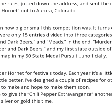
the rules, jotted down the address, and sent the 
 Hornet” out to Aurora, Colorado.
rn how big or small this competition was. It turns 
were only 15 entries divided into three categories
nd Dark Beers,” and “Meads.” In the end, “Murde
er and Dark Beers,” and my first state outside of
 map in my 50 State Medal Pursuit…unofficially.
der Hornet for festivals today. Each year it’s a litt
ittle better. I’ve designed a couple of recipes for 
et to make and hope to make them soon.
 to give the “Chili Pepper Extravanganza” another
ilver or gold this time.