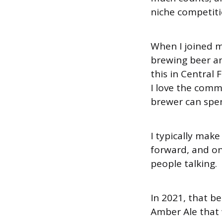
niche competitio
When I joined m
brewing beer an
this in Central 
I love the comm
brewer can spen
I typically make
forward, and one
people talking.
In 2021, that b
Amber Ale that 