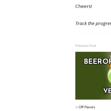
Cheers!
Track the progres
Previous Post
Post
navigation
Posted
in
Off Flavors