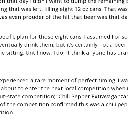
on that day I didn’t want to dump the remaining b
g that was left, filling eight 12 oz cans. That was
was even prouder of the hit that beer was that da
specific plan for those eight cans. I assumed I or 
ventually drink them, but it’s certainly not a bee
e sitting. Until now, I don’t think anyone has dran
.
 experienced a rare moment of perfect timing. I wa
 about to enter the next local competition when
out-state competition; “Chili Pepper Extravaganza.
 of the competition confirmed this was a chili pe
ition.