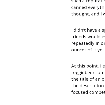
such a reputati
canned everythin
thought, and I 
I didn’t have a 
friends would e
repeatedly in on
ounces of it yet
At this point, I
reggiebeer.com
the title of an 
the description
focused compet