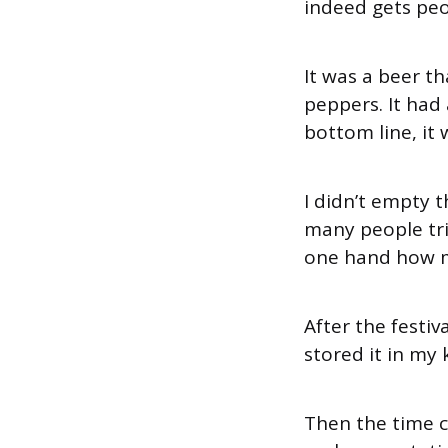
indeed gets peo
It was a beer t
peppers. It had 
bottom line, it 
I didn’t empty 
many people tri
one hand how m
After the festi
stored it in my
Then the time c