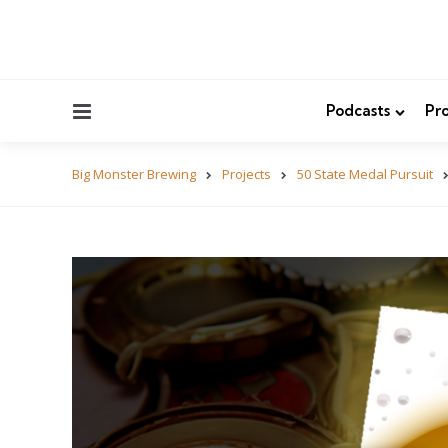
Menu
Podcasts
Pro
Big Monster Brewing
Projects
50 State Medal Pursuit