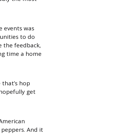
te events was
unities to do
ve the feedback,
ing time a home
e that’s hop
 hopefully get
n American
 peppers. And it