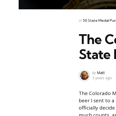
Categories
Posted
in
50 State Medal Pur
in
The C
State 
Posted
by
Matt
3 years ago
by
The Colorado Me
beer I sent to a
officially decid
much counts, an