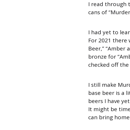
I read through 
cans of “Murder
I had yet to lea
For 2021 there 
Beer,” “Amber a
bronze for “Amb
checked off the
I still make Mur
base beer is a l
beers I have y
It might be time
can bring home s