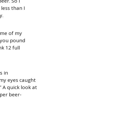
eer. So I
 less than I
y.
some of my
r you pound
k 12 full
s in
 my eyes caught
” A quick look at
pper beer-