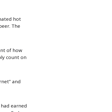
 hated hot
 beer. The
unt of how
bly count on
ornet” and
r had earned