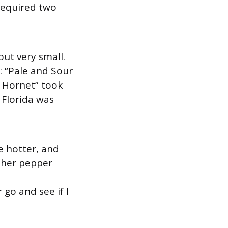
required two
out very small.
: “Pale and Sour
r Hornet” took
 Florida was
le hotter, and
other pepper
 go and see if I