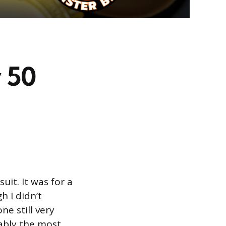
 50
it. It was for a
h I didn’t
ne still very
ably the most