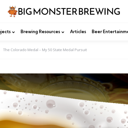
jects
Brewing Resources
Articles
Beer Entertainm
The Colorado Medal – My 50 State Medal Pursuit