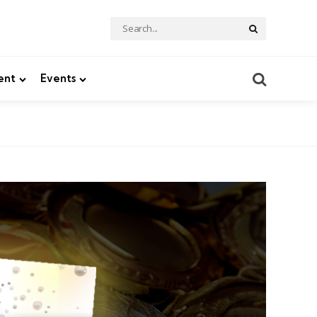
Search
Search
for:
Search
ent
Events