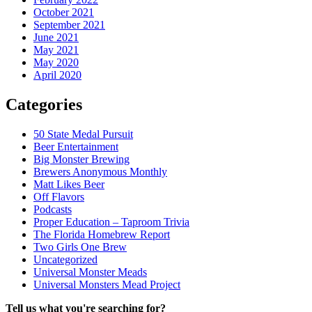
October 2021
September 2021
June 2021
May 2021
May 2020
April 2020
Categories
50 State Medal Pursuit
Beer Entertainment
Big Monster Brewing
Brewers Anonymous Monthly
Matt Likes Beer
Off Flavors
Podcasts
Proper Education – Taproom Trivia
The Florida Homebrew Report
Two Girls One Brew
Uncategorized
Universal Monster Meads
Universal Monsters Mead Project
Tell us what you're searching for?