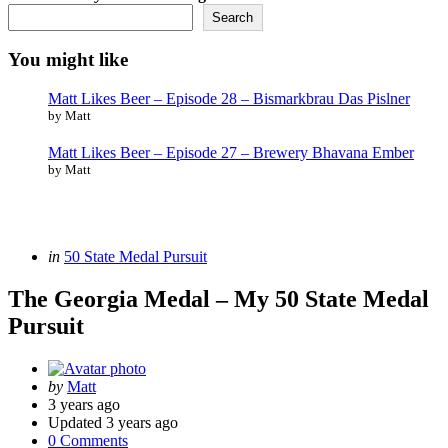
Search
You might like
Matt Likes Beer – Episode 28 – Bismarkbrau Das Pislner
by Matt
Matt Likes Beer – Episode 27 – Brewery Bhavana Ember
by Matt
Categories
Posted
in
50 State Medal Pursuit
in
The Georgia Medal – My 50 State Medal
Pursuit
Posted
by
Matt
by
3 years ago
Updated
3 years ago
0 Comments