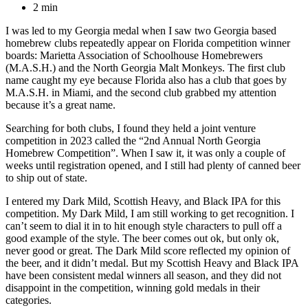
2 min
I was led to my Georgia medal when I saw two Georgia based
homebrew clubs repeatedly appear on Florida competition winner
boards: Marietta Association of Schoolhouse Homebrewers
(M.A.S.H.) and the North Georgia Malt Monkeys. The first club
name caught my eye because Florida also has a club that goes by
M.A.S.H. in Miami, and the second club grabbed my attention
because it’s a great name.
Searching for both clubs, I found they held a joint venture
competition in 2023 called the “2nd Annual North Georgia
Homebrew Competition”. When I saw it, it was only a couple of
weeks until registration opened, and I still had plenty of canned beer
to ship out of state.
I entered my Dark Mild, Scottish Heavy, and Black IPA for this
competition. My Dark Mild, I am still working to get recognition. I
can’t seem to dial it in to hit enough style characters to pull off a
good example of the style. The beer comes out ok, but only ok,
never good or great. The Dark Mild score reflected my opinion of
the beer, and it didn’t medal. But my Scottish Heavy and Black IPA
have been consistent medal winners all season, and they did not
disappoint in the competition, winning gold medals in their
categories.