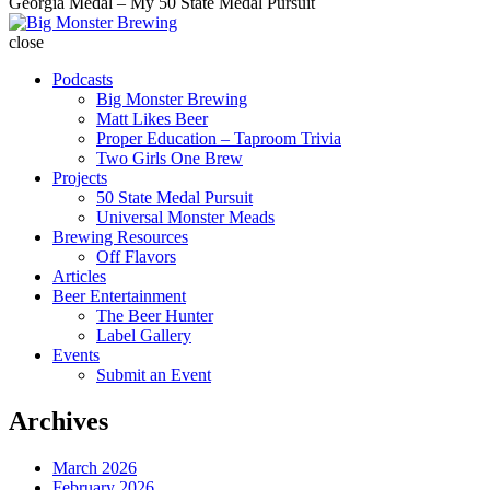
Georgia Medal – My 50 State Medal Pursuit
Big
Monster
close
Brewing
Podcasts
Big Monster Brewing
Matt Likes Beer
Proper Education – Taproom Trivia
Two Girls One Brew
Projects
50 State Medal Pursuit
Universal Monster Meads
Brewing Resources
Off Flavors
Articles
Beer Entertainment
The Beer Hunter
Label Gallery
Events
Submit an Event
Archives
March 2026
February 2026