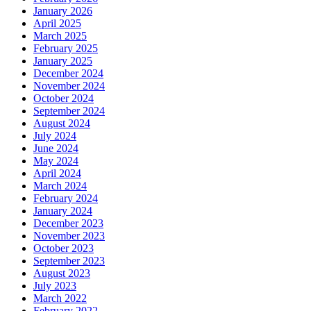
January 2026
April 2025
March 2025
February 2025
January 2025
December 2024
November 2024
October 2024
September 2024
August 2024
July 2024
June 2024
May 2024
April 2024
March 2024
February 2024
January 2024
December 2023
November 2023
October 2023
September 2023
August 2023
July 2023
March 2022
February 2022