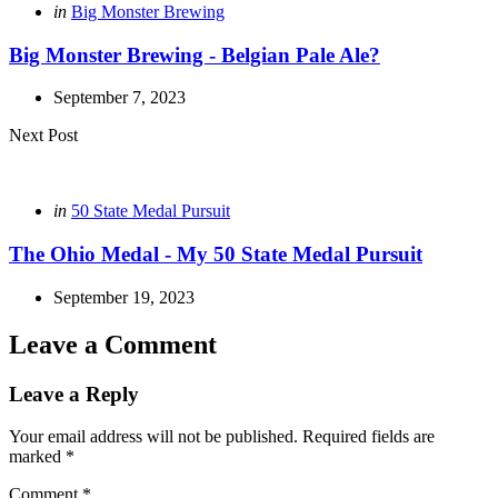
Posted
in
Big Monster Brewing
in
Big Monster Brewing - Belgian Pale Ale?
September 7, 2023
Next Post
Posted
in
50 State Medal Pursuit
in
The Ohio Medal - My 50 State Medal Pursuit
September 19, 2023
Leave a Comment
Leave a Reply
Your email address will not be published.
Required fields are
marked
*
Comment
*