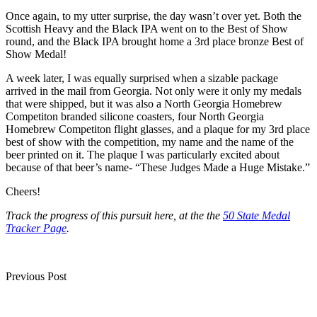
Once again, to my utter surprise, the day wasn’t over yet. Both the
Scottish Heavy and the Black IPA went on to the Best of Show
round, and the Black IPA brought home a 3rd place bronze Best of
Show Medal!
A week later, I was equally surprised when a sizable package
arrived in the mail from Georgia. Not only were it only my medals
that were shipped, but it was also a North Georgia Homebrew
Competiton branded silicone coasters, four North Georgia
Homebrew Competiton flight glasses, and a plaque for my 3rd place
best of show with the competition, my name and the name of the
beer printed on it. The plaque I was particularly excited about
because of that beer’s name- “These Judges Made a Huge Mistake.”
Cheers!
Track the progress of this pursuit here, at the the
50 State Medal
Tracker Page
.
Post
Previous Post
navigation