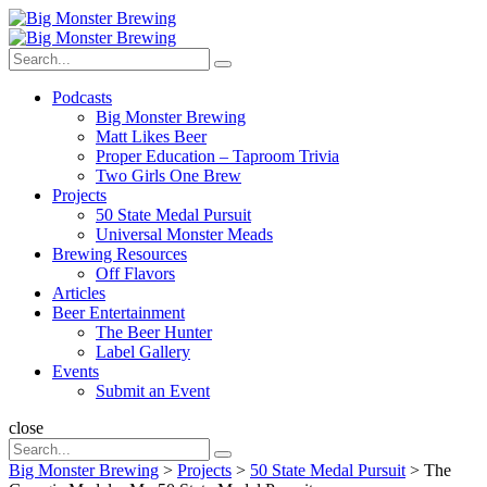
Menu
Search
Big
Search
Monster
Search
for:
Brewing
Menu
Podcasts
Big Monster Brewing
Matt Likes Beer
Proper Education – Taproom Trivia
Two Girls One Brew
Projects
50 State Medal Pursuit
Universal Monster Meads
Brewing Resources
Off Flavors
Articles
Beer Entertainment
The Beer Hunter
Label Gallery
Events
Submit an Event
Search
close
Search
Search
for:
Big Monster Brewing
>
Projects
>
50 State Medal Pursuit
>
The