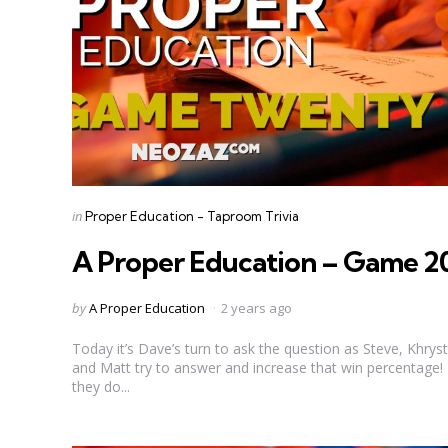
Categories
Posted
in
Proper Education - Taproom Trivia
in
A Proper Education – Game 2
Posted
by
A Proper Education
2 years ago
by
Today it’s Dave’s turn to ask the question as Steve, Khryst
and Matt try to answer and increase that win percentage!
they do...