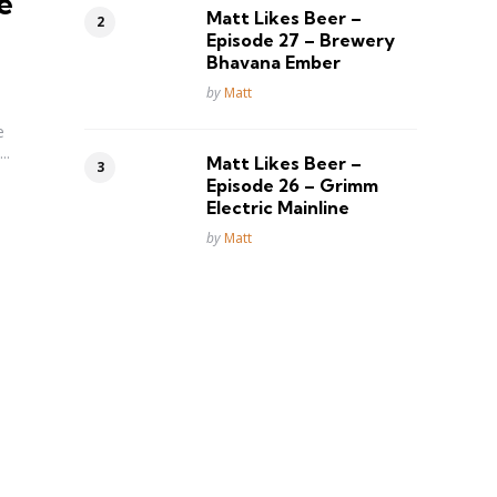
e
Matt Likes Beer –
Episode 27 – Brewery
Bhavana Ember
Posted
by
Matt
e
..
Matt Likes Beer –
Episode 26 – Grimm
Electric Mainline
Posted
by
Matt