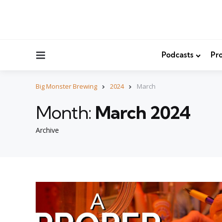
Menu
Podcasts
Pro
Big Monster Brewing
2024
March
Month:
March 2024
Archive