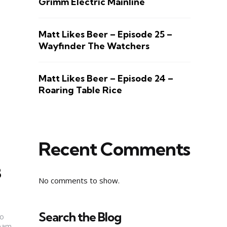
Grimm Electric Mainline
Matt Likes Beer – Episode 25 –
Wayfinder The Watchers
Matt Likes Beer – Episode 24 –
Roaring Table Rice
Recent Comments
8
No comments to show.
Search the Blog
to
Team