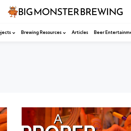
jects
Brewing Resources
Articles
Beer Entertainm