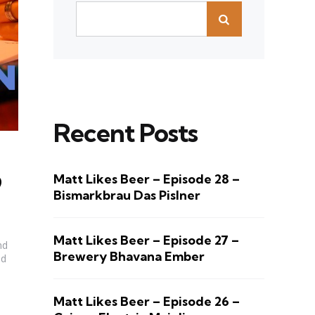
Recent Posts
Matt Likes Beer – Episode 28 –
9
Bismarkbrau Das Pislner
Matt Likes Beer – Episode 27 –
nd
Brewery Bhavana Ember
nd
Matt Likes Beer – Episode 26 –