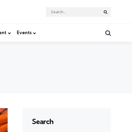
Search
Search
for:
Search
ent
Events
Search