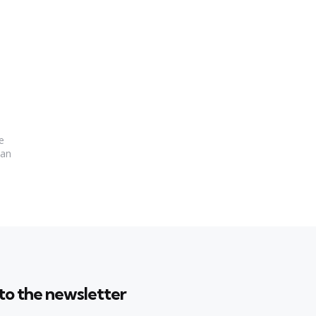
e
Can
to the newsletter