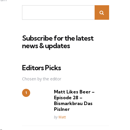
Subscribe for the latest
news & updates
Editors Picks
Chosen by the editor
Matt Likes Beer –
Episode 28 –
Bismarkbrau Das
Pislner
Posted
by
Matt