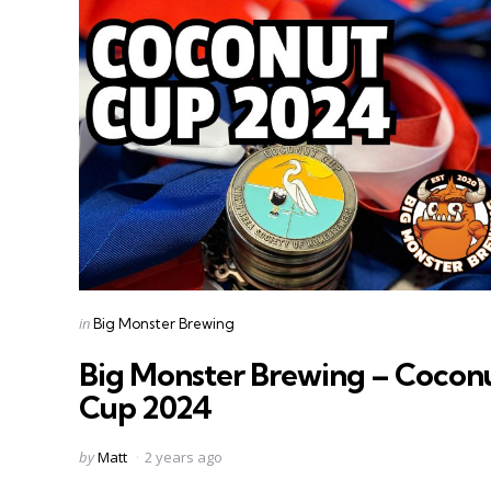
Categories
Posted
in
Big Monster Brewing
in
Big Monster Brewing – Cocon
Cup 2024
Posted
by
Matt
2 years ago
by