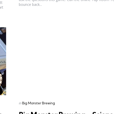
tt
bounce back...
art
Categories
Posted
in
Big Monster Brewing
in