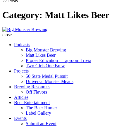
27 Posts
Category:
Matt Likes Beer
Big
Monster
close
Brewing
Podcasts
Big Monster Brewing
Matt Likes Beer
Proper Education – Taproom Trivia
Two Girls One Brew
Projects
50 State Medal Pursuit
Universal Monster Meads
Brewing Resources
Off Flavors
Articles
Beer Entertainment
The Beer Hunter
Label Gallery
Events
Submit an Event