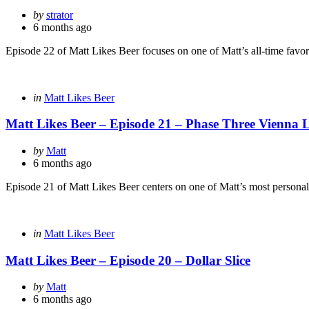
Posted
by
strator
by
6 months ago
Episode 22 of Matt Likes Beer focuses on one of Matt’s all-time favorite
Categories
Posted
in
Matt Likes Beer
in
Matt Likes Beer – Episode 21 – Phase Three Vienna 
Posted
by
Matt
by
6 months ago
Episode 21 of Matt Likes Beer centers on one of Matt’s most personal
Categories
Posted
in
Matt Likes Beer
in
Matt Likes Beer – Episode 20 – Dollar Slice
Posted
by
Matt
by
6 months ago