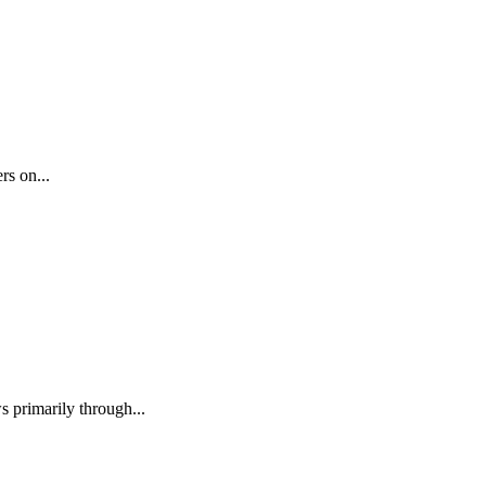
rs on...
 primarily through...