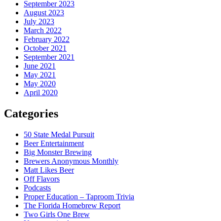
September 2023
August 2023
July 2023
March 2022
February 2022
October 2021
September 2021
June 2021
May 2021
May 2020
April 2020
Categories
50 State Medal Pursuit
Beer Entertainment
Big Monster Brewing
Brewers Anonymous Monthly
Matt Likes Beer
Off Flavors
Podcasts
Proper Education – Taproom Trivia
The Florida Homebrew Report
Two Girls One Brew