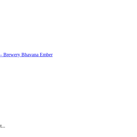
7 – Brewery Bhavana Ember
...