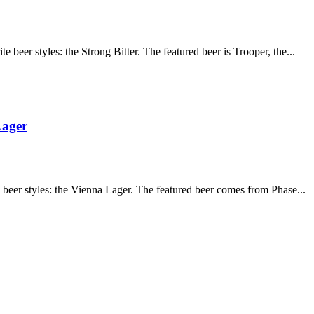
 beer styles: the Strong Bitter. The featured beer is Trooper, the...
Lager
 beer styles: the Vienna Lager. The featured beer comes from Phase...