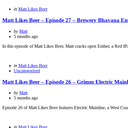
Categories
Posted
in
Matt Likes Beer
in
Matt Likes Beer – Episode 27 – Brewery Bhavana E
Posted
by
Matt
by
5 months ago
In this episode of Matt Likes Beer, Matt cracks open Ember, a Red I
Categories
Posted
in
Matt Likes Beer
in
Uncategorized
Matt Likes Beer – Episode 26 – Grimm Electric Mainl
Posted
by
Matt
by
5 months ago
Episode 26 of Matt Likes Beer features Electric Mainline, a West Co
Categories
Posted
in
Matt Likes Beer