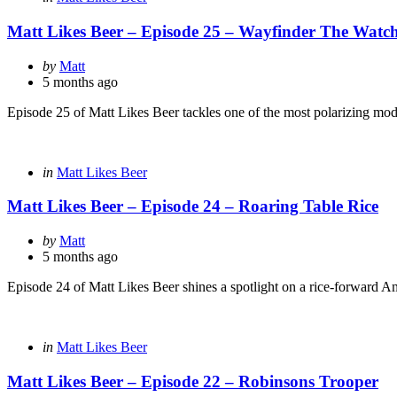
in
Matt Likes Beer – Episode 25 – Wayfinder The Watch
Posted
by
Matt
by
5 months ago
Episode 25 of Matt Likes Beer tackles one of the most polarizing mode
Categories
Posted
in
Matt Likes Beer
in
Matt Likes Beer – Episode 24 – Roaring Table Rice
Posted
by
Matt
by
5 months ago
Episode 24 of Matt Likes Beer shines a spotlight on a rice-forward A
Categories
Posted
in
Matt Likes Beer
in
Matt Likes Beer – Episode 22 – Robinsons Trooper