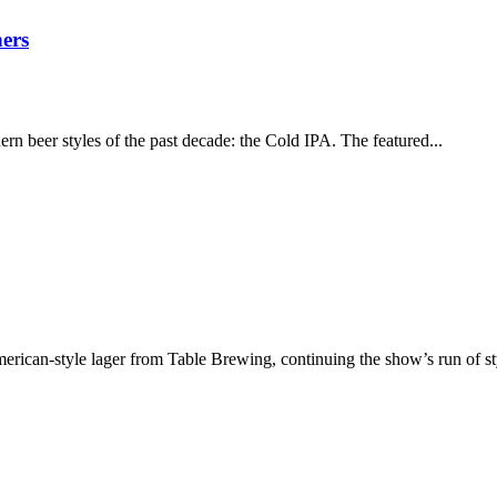
ers
rn beer styles of the past decade: the Cold IPA. The featured...
merican-style lager from Table Brewing, continuing the show’s run of s