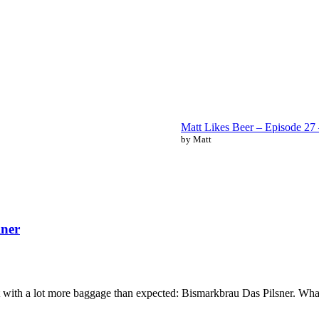
Matt Likes Beer – Episode 2
by Matt
lner
 with a lot more baggage than expected: Bismarkbrau Das Pilsner. What