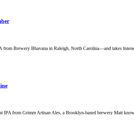
mber
PA from Brewery Bhavana in Raleigh, North Carolina—and takes listene
ine
ast IPA from Grimm Artisan Ales, a Brooklyn-based brewery Matt knows