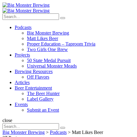
Menu
Search
Big
Search
Monster
Search
for:
Brewing
Menu
Podcasts
Big Monster Brewing
Matt Likes Beer
Proper Education – Taproom Trivia
Two Girls One Brew
Projects
50 State Medal Pursuit
Universal Monster Meads
Brewing Resources
Off Flavors
Articles
Beer Entertainment
The Beer Hunter
Label Gallery
Events
Submit an Event
Search
close
Search
Search
for:
Big Monster Brewing
>
Podcasts
>
Matt Likes Beer