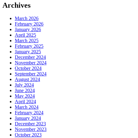
Archives
March 2026
February 2026
January 2026
April 2025
March 2025
February 2025
January 2025
December 2024
November 2024
October 2024
September 2024
August 2024
July 2024
June 2024
May 2024
April 2024
March 2024
February 2024
January 2024
December 2023
November 2023
October 2023