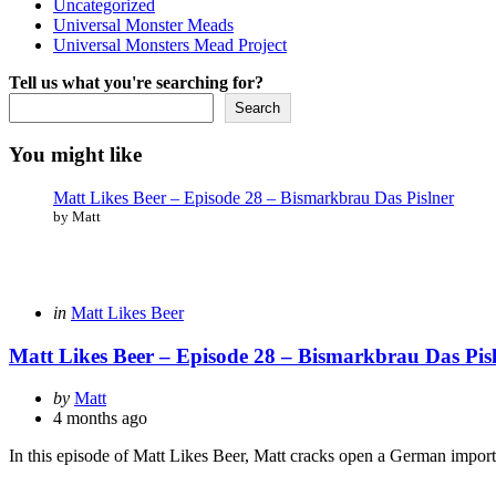
Uncategorized
Universal Monster Meads
Universal Monsters Mead Project
Tell us what you're searching for?
Search
You might like
Matt Likes Beer – Episode 28 – Bismarkbrau Das Pislner
by Matt
Categories
Posted
in
Matt Likes Beer
in
Matt Likes Beer – Episode 28 – Bismarkbrau Das Pis
Posted
by
Matt
by
4 months ago
In this episode of Matt Likes Beer, Matt cracks open a German import