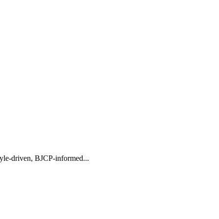
tyle-driven, BJCP-informed...