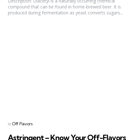
Description: Diacetyl is a naturally occurring chemical
compound that can be found in home-brewed beer. It is
produced during fermentation as yeast converts sugars...
Categories
Posted
in
Off Flavors
in
Astringent – Know Your Off-Flavors