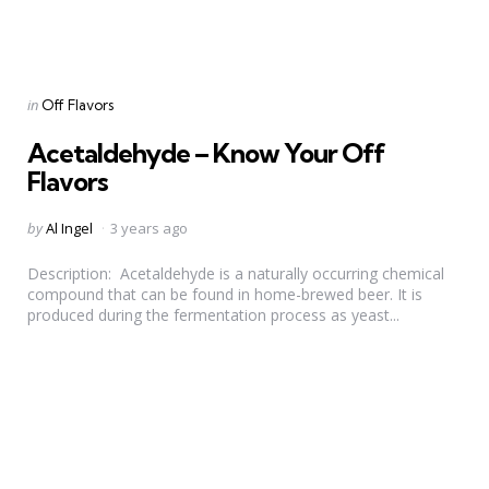
Categories
Posted
in
Off Flavors
in
Acetaldehyde – Know Your Off
Flavors
Posted
by
Al Ingel
3 years ago
by
Description: Acetaldehyde is a naturally occurring chemical
compound that can be found in home-brewed beer. It is
produced during the fermentation process as yeast...