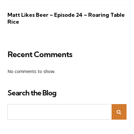
Matt Likes Beer – Episode 24 – Roaring Table
Rice
Recent Comments
No comments to show.
Search the Blog