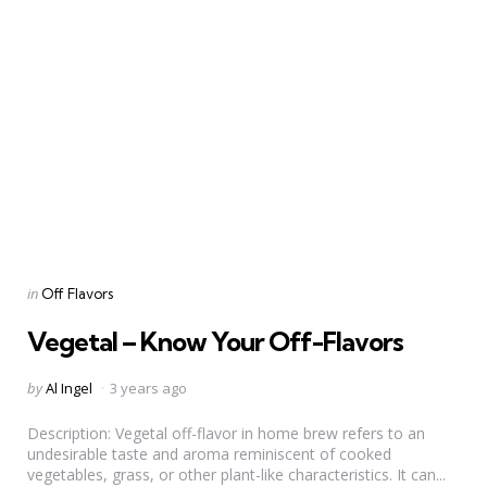
Categories
Posted
in
Off Flavors
in
Vegetal – Know Your Off-Flavors
Posted
by
Al Ingel
3 years ago
by
Description: Vegetal off-flavor in home brew refers to an
undesirable taste and aroma reminiscent of cooked
vegetables, grass, or other plant-like characteristics. It can...