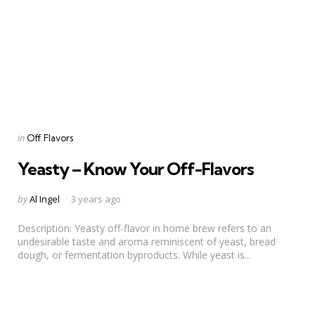
Categories
Posted
in
Off Flavors
in
Yeasty – Know Your Off-Flavors
Posted
by
Al Ingel
3 years ago
by
Description: Yeasty off-flavor in home brew refers to an
undesirable taste and aroma reminiscent of yeast, bread
dough, or fermentation byproducts. While yeast is...