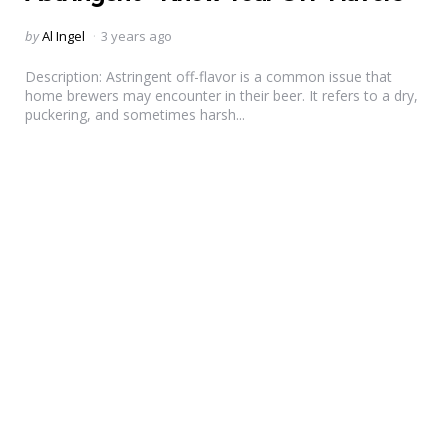
Posted
by
Al Ingel
3 years ago
by
Description: Astringent off-flavor is a common issue that
home brewers may encounter in their beer. It refers to a dry,
puckering, and sometimes harsh...