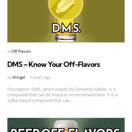
Categories
Posted
in
Off Flavors
in
DMS – Know Your Off-Flavors
Posted
by
Al Ingel
3 years ago
by
Description: DMS, which stands for Dimethyl Sulfide, is a
compound that can be found in home-brewed beer. It is a
sulfur-based compound that can...