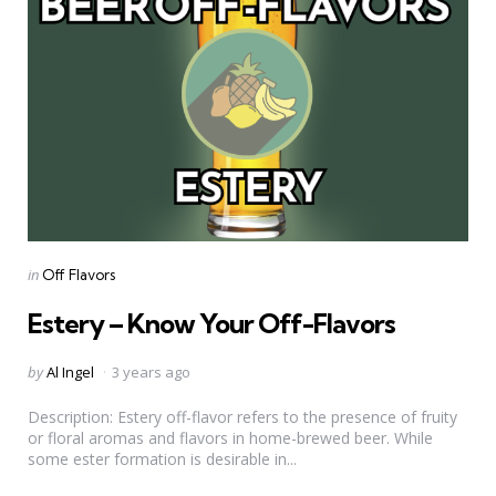
Categories
Posted
in
Off Flavors
in
Estery – Know Your Off-Flavors
Posted
by
Al Ingel
3 years ago
by
Description: Estery off-flavor refers to the presence of fruity
or floral aromas and flavors in home-brewed beer. While
some ester formation is desirable in...