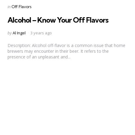
Categories
Posted
in
Off Flavors
in
Alcohol – Know Your Off Flavors
Posted
by
Al Ingel
3 years ago
by
Description: Alcohol off-flavor is a common issue that home
brewers may encounter in their beer. It refers to the
presence of an unpleasant and...