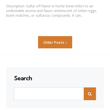
by
Description: Sulfur off-flavor in home brew refers to an
undesirable aroma and flavor reminiscent of rotten eggs,
burnt matches, or sulfurous compounds. It can...
Posts
Older Posts
pagination
Search