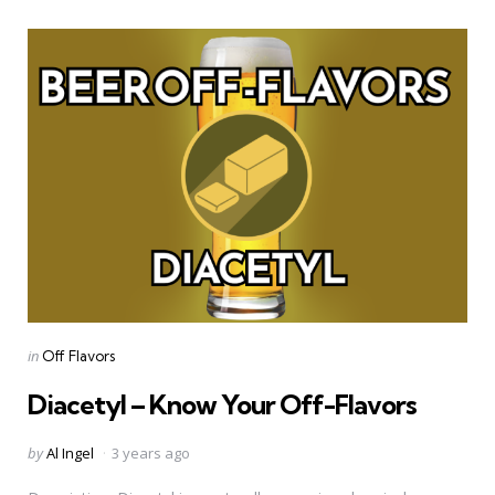
Categories
Posted
in
Off Flavors
in
Diacetyl – Know Your Off-Flavors
Posted
by
Al Ingel
3 years ago
by