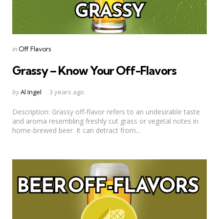
Categories
Posted
in
Off Flavors
in
Grassy – Know Your Off-Flavors
Posted
by
Al Ingel
3 years ago
by
Description: Grassy off-flavor refers to an undesirable taste
and aroma resembling freshly cut grass or vegetal notes in
home-brewed beer. It can detract from...