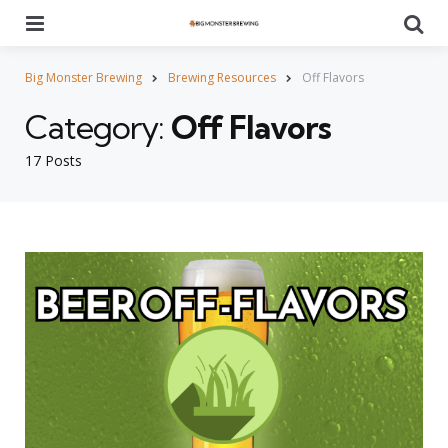
Menu
Se
Big Monster Brewing
Brewing Resources
Off Flavors
Category:
Off Flavors
17 Posts