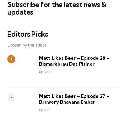
Subscribe for the latest news &
updates
Editors Picks
Chosen by the editor
Matt Likes Beer – Episode 28 –
Bismarkbrau Das Pislner
Posted
by
Matt
Matt Likes Beer – Episode 27 –
Brewery Bhavana Ember
Posted
by
Matt