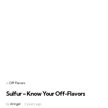
Categories
Posted
in
Off Flavors
in
Sulfur – Know Your Off-Flavors
Posted
by
Al Ingel
3 years ago