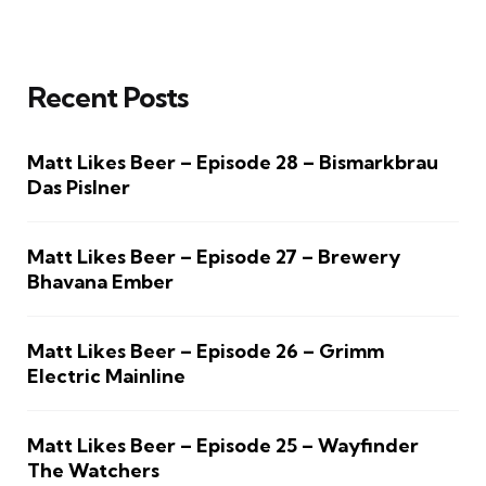
Recent Posts
Matt Likes Beer – Episode 28 – Bismarkbrau
Das Pislner
Matt Likes Beer – Episode 27 – Brewery
Bhavana Ember
Matt Likes Beer – Episode 26 – Grimm
Electric Mainline
Matt Likes Beer – Episode 25 – Wayfinder
The Watchers