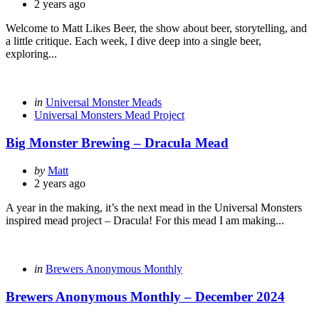
by
2 years ago
Welcome to Matt Likes Beer, the show about beer, storytelling, and
a little critique. Each week, I dive deep into a single beer,
exploring...
Categories
Posted
in
Universal Monster Meads
in
Universal Monsters Mead Project
Big Monster Brewing – Dracula Mead
Posted
by
Matt
by
2 years ago
A year in the making, it’s the next mead in the Universal Monsters
inspired mead project – Dracula! For this mead I am making...
Categories
Posted
in
Brewers Anonymous Monthly
in
Brewers Anonymous Monthly – December 2024