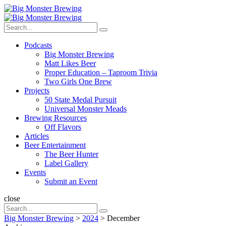
Menu
Search
Big
Search
Monster
Search
for:
Brewing
Menu
Podcasts
Big Monster Brewing
Matt Likes Beer
Proper Education – Taproom Trivia
Two Girls One Brew
Projects
50 State Medal Pursuit
Universal Monster Meads
Brewing Resources
Off Flavors
Articles
Beer Entertainment
The Beer Hunter
Label Gallery
Events
Submit an Event
Search
close
Search
Search
for:
Big Monster Brewing
>
2024
>
December