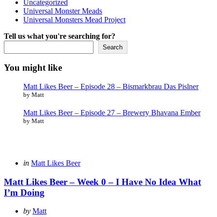
Uncategorized
Universal Monster Meads
Universal Monsters Mead Project
Tell us what you're searching for?
Search
You might like
Matt Likes Beer – Episode 28 – Bismarkbrau Das Pislner
by Matt
Matt Likes Beer – Episode 27 – Brewery Bhavana Ember
by Matt
Categories
Posted
in
Matt Likes Beer
in
Matt Likes Beer – Week 0 – I Have No Idea What
I’m Doing
Posted
by
Matt