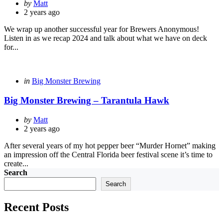
Posted
by
Matt
by
2 years ago
We wrap up another successful year for Brewers Anonymous!
Listen in as we recap 2024 and talk about what we have on deck
for...
Categories
Posted
in
Big Monster Brewing
in
Big Monster Brewing – Tarantula Hawk
Posted
by
Matt
by
2 years ago
After several years of my hot pepper beer “Murder Hornet” making
an impression off the Central Florida beer festival scene it’s time to
create...
Search
Search
Recent Posts