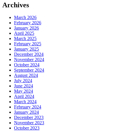
Archives
March 2026
February 2026
January 2026
April 2025
March 2025
February 2025
January 2025
December 2024
November 2024
October 2024
September 2024
August 2024
July 2024
June 2024
May 2024
April 2024
March 2024
February 2024
January 2024
December 2023
November 2023
October 2023