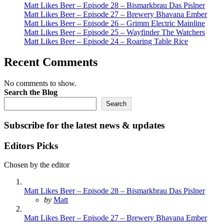
Matt Likes Beer – Episode 28 – Bismarkbrau Das Pislner
Matt Likes Beer – Episode 27 – Brewery Bhavana Ember
Matt Likes Beer – Episode 26 – Grimm Electric Mainline
Matt Likes Beer – Episode 25 – Wayfinder The Watchers
Matt Likes Beer – Episode 24 – Roaring Table Rice
Recent Comments
No comments to show.
Search the Blog
Search
Subscribe for the latest news & updates
Editors Picks
Chosen by the editor
Matt Likes Beer – Episode 28 – Bismarkbrau Das Pislner
Posted
by
Matt
Matt Likes Beer – Episode 27 – Brewery Bhavana Ember