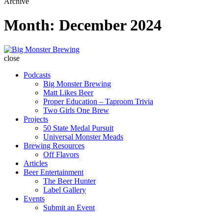
Archive
Month:
December 2024
Big
Monster
close
Brewing
Podcasts
Big Monster Brewing
Matt Likes Beer
Proper Education – Taproom Trivia
Two Girls One Brew
Projects
50 State Medal Pursuit
Universal Monster Meads
Brewing Resources
Off Flavors
Articles
Beer Entertainment
The Beer Hunter
Label Gallery
Events
Submit an Event