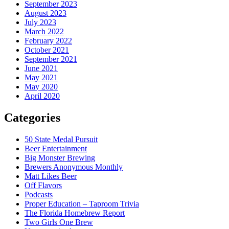
September 2023
August 2023
July 2023
March 2022
February 2022
October 2021
September 2021
June 2021
May 2021
May 2020
April 2020
Categories
50 State Medal Pursuit
Beer Entertainment
Big Monster Brewing
Brewers Anonymous Monthly
Matt Likes Beer
Off Flavors
Podcasts
Proper Education – Taproom Trivia
The Florida Homebrew Report
Two Girls One Brew