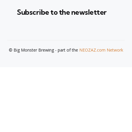
Subscribe to the newsletter
© Big Monster Brewing - part of the
NEOZAZ.com Network