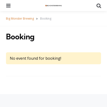
Menu
Se
Big Monster Brewing
Booking
Booking
No event found for booking!