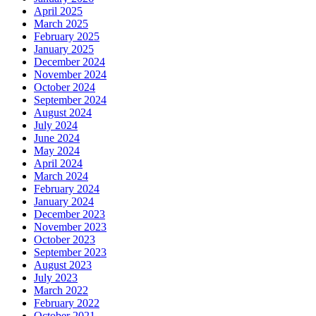
April 2025
March 2025
February 2025
January 2025
December 2024
November 2024
October 2024
September 2024
August 2024
July 2024
June 2024
May 2024
April 2024
March 2024
February 2024
January 2024
December 2023
November 2023
October 2023
September 2023
August 2023
July 2023
March 2022
February 2022
October 2021