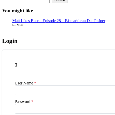
You might like
Matt Likes Beer – Episode 28 – Bismarkbrau Das Pislner
by Matt
Login

User Name
*
Password
*