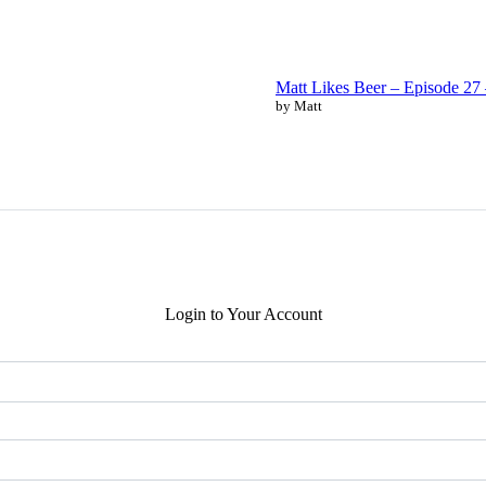
Matt Likes Beer – Episode 2
by Matt
Login to Your Account