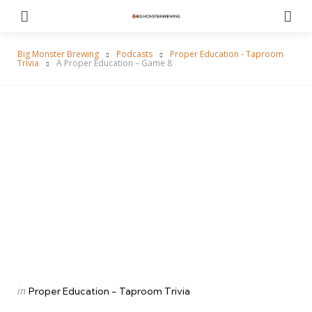
Menu
Se
Big Monster Brewing
Podcasts
Proper Education - Taproom
Trivia
A Proper Education – Game 8
Categories
Posted
in
Proper Education - Taproom Trivia
in