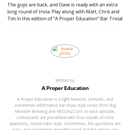
The guys are back, and Dave is ready with an extra
LINK
long round of trivia. Play along with Matt, Chris and
EMBED
Tim in this edition of “A Proper Education” Bar Trivia!
Written by
A Proper Education
A Proper Education is a light-hearted, comedic, and
sometimes informative bar-trivia-style series from Big
Monster Brewing and NEOZAZ.com. In each episode,
contestants are presented with four rounds of trivia
questions, round-robin style. Sometimes, the questions are
easy, and sometimes incredibly hard, but the games are