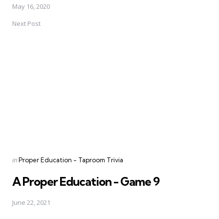
May 16, 2020
Next Post
Posted
in
Proper Education - Taproom Trivia
in
A Proper Education - Game 9
June 22, 2021