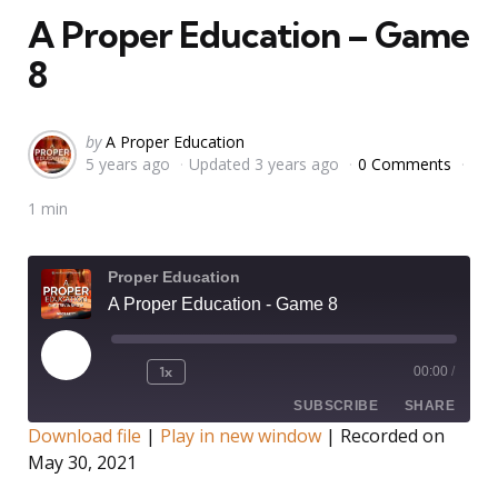
A Proper Education – Game
8
Posted
by
A Proper Education
5 years ago
Updated
3 years ago
0 Comments
by
1 min
Proper Education
A Proper Education - Game 8
Play
1x
00:00
/
Rewind
Fast
Episode
10
Forward
SUBSCRIBE
SHARE
Seconds
30
Download file
|
Play in new window
|
Recorded on
seconds
May 30, 2021
SHARE
RSS FEED