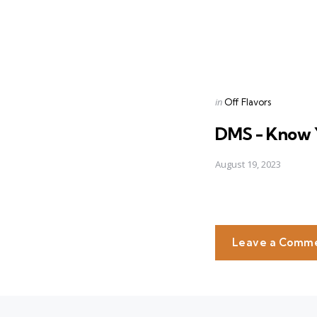
Posted
in
Off Flavors
in
DMS - Know 
August 19, 2023
Leave a Comm