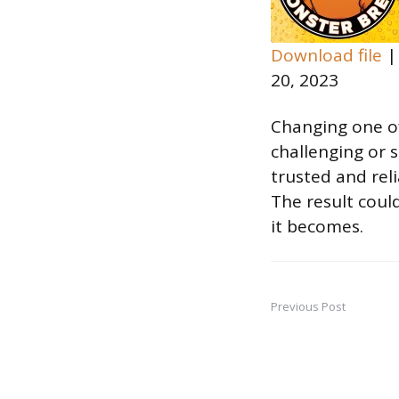
Download file
20, 2023
SHARE
RSS FEED
LINK
Changing one of
challenging or s
EMBED
trusted and reli
The result coul
it becomes.
Previous Post
Post
navigation