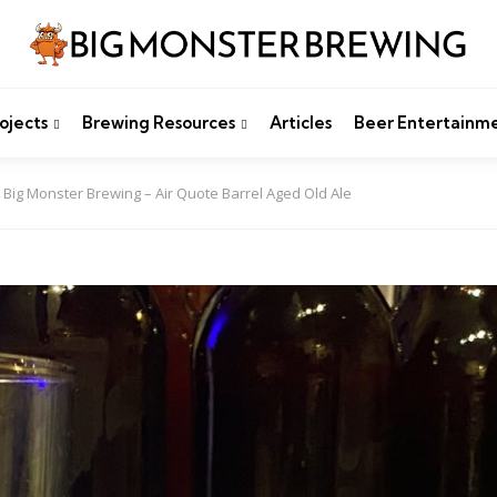
ojects
Brewing Resources
Articles
Beer Entertainm
Big Monster Brewing – Air Quote Barrel Aged Old Ale