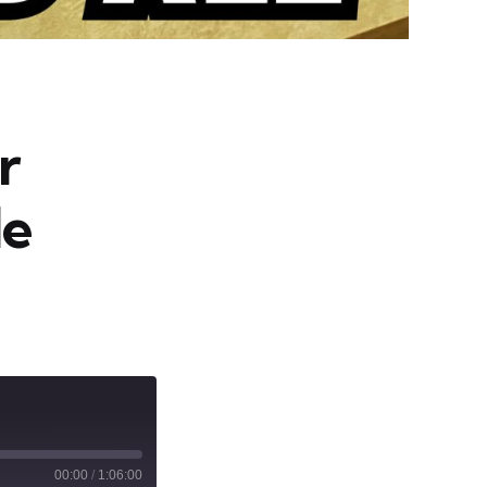
r
le
00:00
/
1:06:00