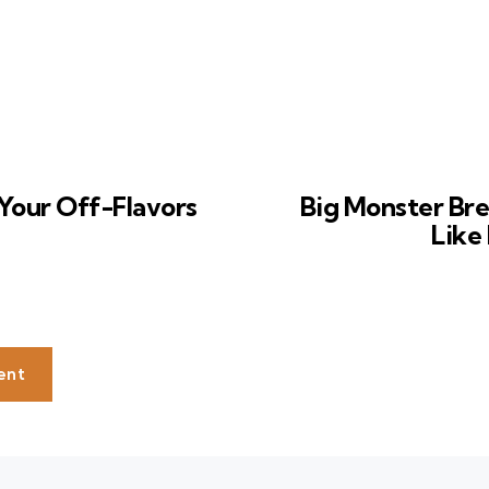
Your Off-Flavors
Big Monster Bre
Like
ent