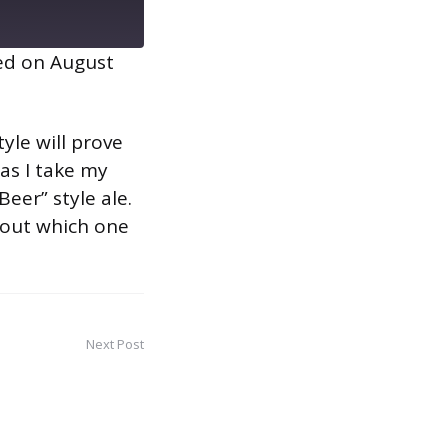
ed on August
yle will prove
 as I take my
eer” style ale.
d out which one
Next Post