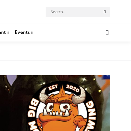
Search
Search
for:
Search
ent
Events