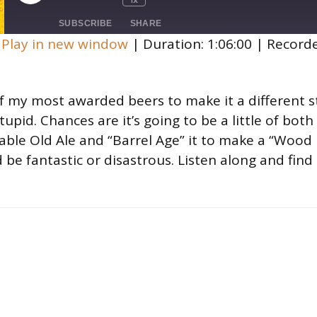
Mute/Unmute
Rewind
Fast
Episode
Episode
10
Forward
SUBSCRIBE
SHARE
Seconds
30
|
Play in new window
|
Duration: 1:06:00
|
Record
seconds
 my most awarded beers to make it a different st
tupid. Chances are it’s going to be a little of both
able Old Ale and “Barrel Age” it to make a “Wood B
d be fantastic or disastrous. Listen along and fin