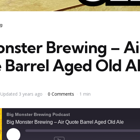
ng
onster Brewing – Ai
 Barrel Aged Old A
Updated
3 years ago
0 Comments
1 min
Big Monster Brewing Podcast
Big Monster Brewing – Air Quote Barrel Aged Old Ale
Play
1x