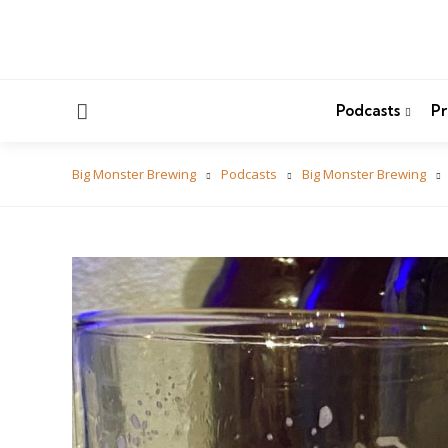
Menu
Podcasts
Pr
Big Monster Brewing
Podcasts
Big Monster Brewing