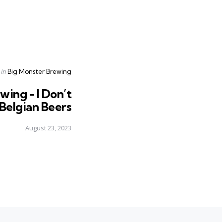
Posted
in
Big Monster Brewing
in
wing - I Don’t
 Belgian Beers
August 23, 2023