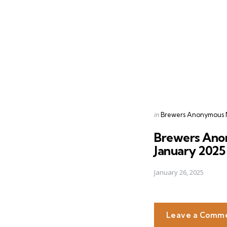
navigation
Posted
in
Brewers Anonymous 
in
Brewers Ano
January 2025
January 26, 2025
Leave a Comm