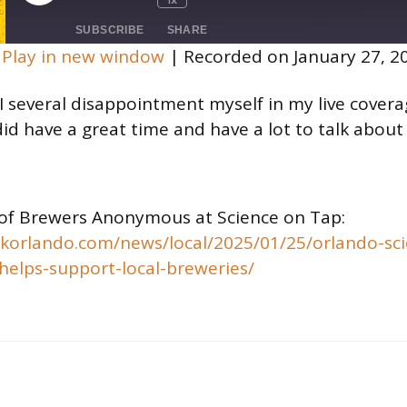
Mute/Unmute
Rewind
Fast
Episode
Episode
10
Forward
SUBSCRIBE
SHARE
Seconds
30
|
Play in new window
|
Recorded on January 27, 2
seconds
 I several disappointment myself in my live cover
 did have a great time and have a lot to talk about
of Brewers Anonymous at Science on Tap:
ckorlando.com/news/local/2025/01/25/orlando-sci
helps-support-local-breweries/