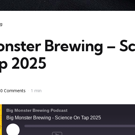
ng
onster Brewing – S
p 2025
0 Comments
1 min
Big Monster Brewing Podcast
Big Monster Brewing - Science On Tap 2025
Play
1x