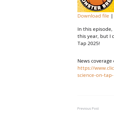
Download file
SHARE
In this episode,
RSS FEED
LINK
this year, but I
Tap 2025!
EMBED
News coverage 
https://www.cli
science-on-tap-
Previous Post
Post