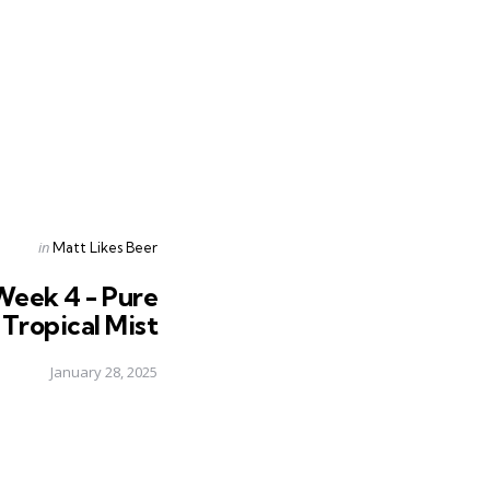
Posted
in
Matt Likes Beer
in
Week 4 - Pure
 Tropical Mist
January 28, 2025