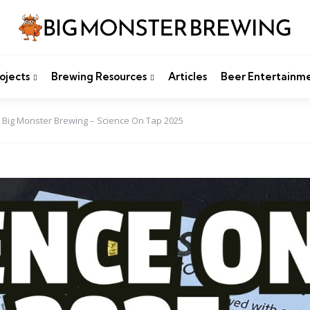
ojects
Brewing Resources
Articles
Beer Entertainm
Big Monster Brewing – Science On Tap 2025