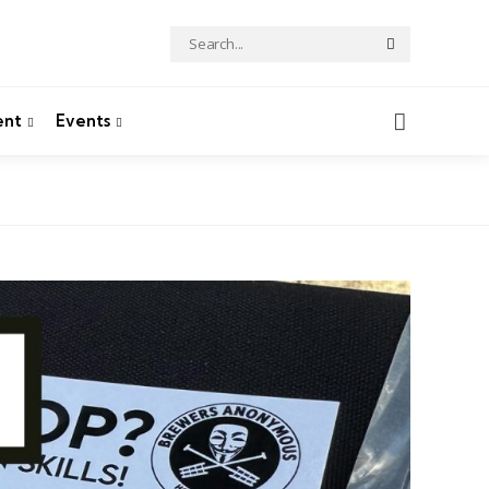
Search
Search
for:
Search
ent
Events