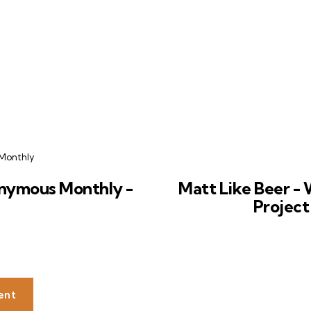
Monthly
nymous Monthly -
Matt Like Beer - 
Project
ent