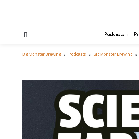
Menu
Podcasts
Pr
Big Monster Brewing
Podcasts
Big Monster Brewing