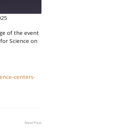
025
age of the event
 for Science on
ence-centers-
Next Post