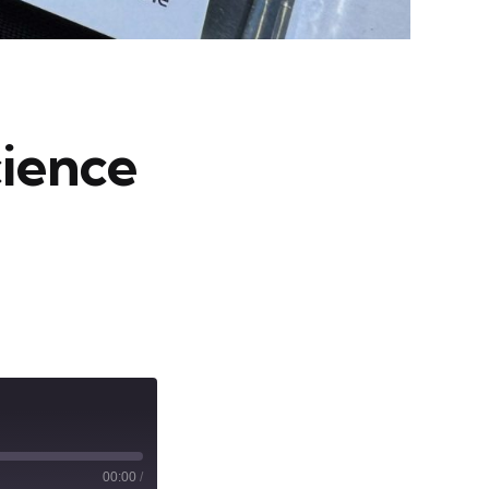
cience
00:00
/