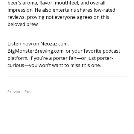
beer’s aroma, flavor, mouthfeel, and overall
impression. He also entertains shares low-rated
reviews, proving not everyone agrees on this
beloved brew.
Listen now on Neozaz.com,
BigMonsterBrewing.com, or your favorite podcast
platform. If you’re a porter fan—or just porter-
curious—you won’t want to miss this one.
Previous Post
Post
navigation