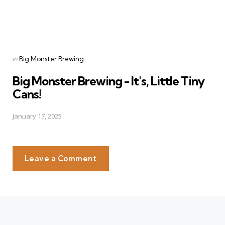
Posted
in
Big Monster Brewing
in
Big Monster Brewing - It's, Little Tiny
Cans!
January 17, 2025
Leave a Comment