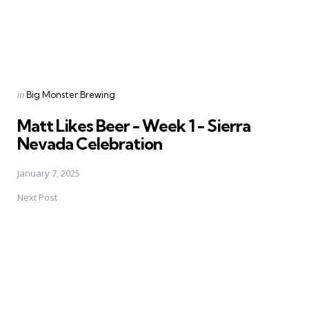
Posted
in
Big Monster Brewing
in
Matt Likes Beer - Week 1 - Sierra
Nevada Celebration
January 7, 2025
Next Post