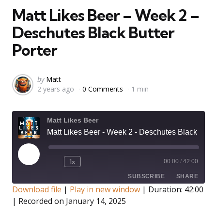
Matt Likes Beer – Week 2 –
Deschutes Black Butter
Porter
Posted
by
Matt
2 years ago
0 Comments
1 min
by
Matt Likes Beer
Matt Likes Beer - Week 2 - Deschutes Black Butter Porter
Play
1x
00:00
/
42:00
Rewind
Fast
Episode
10
Forward
SUBSCRIBE
SHARE
Seconds
30
Download file
|
Play in new window
|
Duration: 42:00
seconds
|
Recorded on January 14, 2025
SHARE
RSS FEED