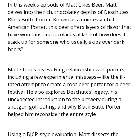
In this week’s episode of Matt Likes Beer, Matt
LINK
delves into the rich, chocolatey depths of Deschutes
EMBED
Black Butte Porter. Known as a quintessential
American Porter, this beer offers layers of flavor that
have won fans and accolades alike. But how does it
stack up for someone who usually skips over dark
beers?
Matt shares his evolving relationship with porters,
including a few experimental missteps—like the ill-
fated attempt to create a root beer porter for a beer
festival. He also explores Deschutes’ legacy, his
unexpected introduction to the brewery during a
shotgun golf outing, and why Black Butte Porter
helped him reconsider the entire style.
Using a BJCP-style evaluation, Matt dissects the