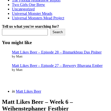
The Florida Homebrew Report
Two Girls One Brew
Uncategorized
Universal Monster Meads
Universal Monsters Mead Project
Tell us what you're searching for?
Search
You might like
Matt Likes Beer – Episode 28 – Bismarkbrau Das Pislner
by Matt
Matt Likes Beer – Episode 27 – Brewery Bhavana Ember
by Matt
Categories
Posted
in
Matt Likes Beer
in
Matt Likes Beer – Week 6 –
Weihenstephaner Festbier