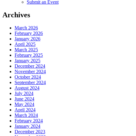
Submit an Event
Archives
March 2026
February 2026
January 2026
April 2025
March 2025
February 2025
January 2025
December 2024
November 2024
October 2024
September 2024
August 2024
July 2024
June 2024
May 2024
April 2024
March 2024
February 2024
January 2024
December 2023