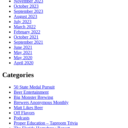
November 2023
October 2023
September 2023
August 2023
July 2023
March 2022
February 2022
October 2021
September 2021
June 2021
May 2021
May 2020
April 2020
Categories
50 State Medal Pursuit
Beer Entertainment
Big Monster Brewing
Brewers Anonymous Monthly
Matt Likes Beer
Off Flavors
Podcasts
Proper Education – Taproom Trivia