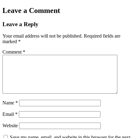
Leave a Comment
Leave a Reply
Your email address will not be published.
Required fields are
marked
*
Comment
*
Name
*
Email
*
Website
Save my name, email, and website in this browser for the next