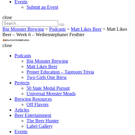
Events
Submit an Event
Search
close
Search
Search
for:
Big Monster Brewing
>
Podcasts
>
Matt Likes Beer
>
Matt Likes
Beer – Week 6 – Weihenstephaner Festbier
Big
Monster
close
Brewing
Podcasts
Big Monster Brewing
Matt Likes Beer
Proper Education – Taproom Trivia
Two Girls One Brew
Projects
50 State Medal Pursuit
Universal Monster Meads
Brewing Resources
Off Flavors
Articles
Beer Entertainment
The Beer Hunter
Label Gallery
Events