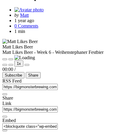
Posted
by
Matt
by
1 year ago
0 Comments
1 min
Matt Likes Beer
Matt Likes Beer - Week 6 - Weihenstephaner Festbier
Play
Pause
1x
Episode
Episode
Mute/Unmute
Rewind
Fast
00:00
/
Episode
10
Forward
Subscribe
Share
Seconds
30
seconds
RSS Feed
Share
Link
Embed