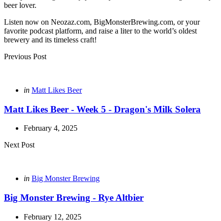
beer lover.
Listen now on Neozaz.com, BigMonsterBrewing.com, or your
favorite podcast platform, and raise a liter to the world’s oldest
brewery and its timeless craft!
Post
Previous Post
navigation
Posted
in
Matt Likes Beer
in
Matt Likes Beer - Week 5 - Dragon's Milk Solera
February 4, 2025
Next Post
Posted
in
Big Monster Brewing
in
Big Monster Brewing - Rye Altbier
February 12, 2025