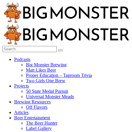
Menu
Search
Big
Search
Search
Monster
for:
Brewing
Menu
Podcasts
Big Monster Brewing
Matt Likes Beer
Proper Education – Taproom Trivia
Two Girls One Brew
Projects
50 State Medal Pursuit
Universal Monster Meads
Brewing Resources
Off Flavors
Articles
Beer Entertainment
The Beer Hunter
Label Gallery