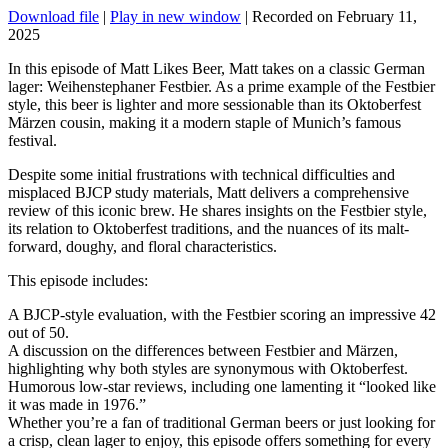
Download file
|
Play in new window
|
Recorded on February 11,
2025
In this episode of Matt Likes Beer, Matt takes on a classic German
lager: Weihenstephaner Festbier. As a prime example of the Festbier
style, this beer is lighter and more sessionable than its Oktoberfest
Märzen cousin, making it a modern staple of Munich’s famous
festival.
Despite some initial frustrations with technical difficulties and
misplaced BJCP study materials, Matt delivers a comprehensive
review of this iconic brew. He shares insights on the Festbier style,
its relation to Oktoberfest traditions, and the nuances of its malt-
forward, doughy, and floral characteristics.
This episode includes:
A BJCP-style evaluation, with the Festbier scoring an impressive 42
out of 50.
A discussion on the differences between Festbier and Märzen,
highlighting why both styles are synonymous with Oktoberfest.
Humorous low-star reviews, including one lamenting it “looked like
it was made in 1976.”
Whether you’re a fan of traditional German beers or just looking for
a crisp, clean lager to enjoy, this episode offers something for every