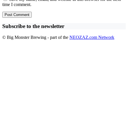
time I comment.
Subscribe to the newsletter
© Big Monster Brewing - part of the
NEOZAZ.com Network