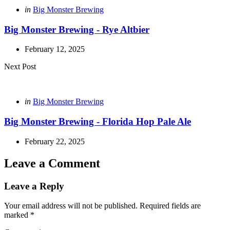
Posted
in
Big Monster Brewing
in
Big Monster Brewing - Rye Altbier
February 12, 2025
Next Post
Posted
in
Big Monster Brewing
in
Big Monster Brewing - Florida Hop Pale Ale
February 22, 2025
Leave a Comment
Leave a Reply
Your email address will not be published.
Required fields are
marked
*