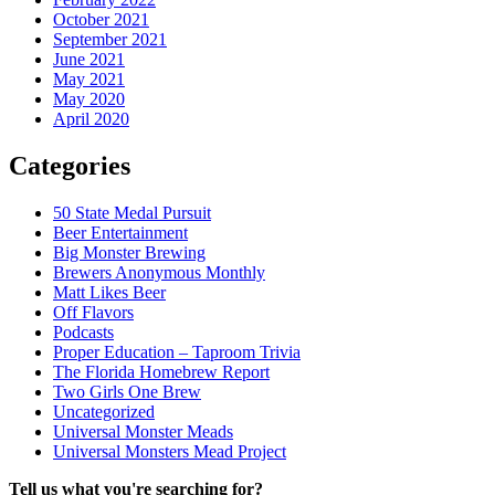
October 2021
September 2021
June 2021
May 2021
May 2020
April 2020
Categories
50 State Medal Pursuit
Beer Entertainment
Big Monster Brewing
Brewers Anonymous Monthly
Matt Likes Beer
Off Flavors
Podcasts
Proper Education – Taproom Trivia
The Florida Homebrew Report
Two Girls One Brew
Uncategorized
Universal Monster Meads
Universal Monsters Mead Project
Tell us what you're searching for?