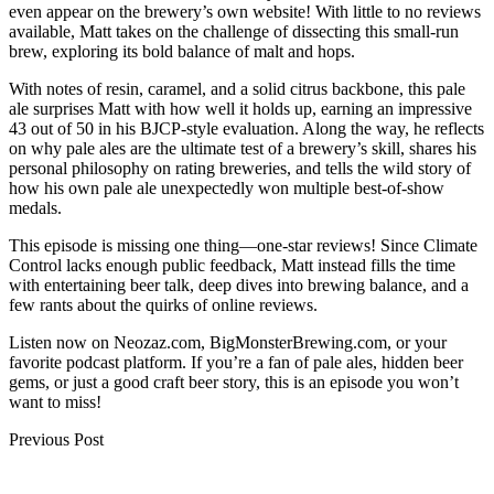
even appear on the brewery’s own website! With little to no reviews
available, Matt takes on the challenge of dissecting this small-run
brew, exploring its bold balance of malt and hops.
With notes of resin, caramel, and a solid citrus backbone, this pale
ale surprises Matt with how well it holds up, earning an impressive
43 out of 50 in his BJCP-style evaluation. Along the way, he reflects
on why pale ales are the ultimate test of a brewery’s skill, shares his
personal philosophy on rating breweries, and tells the wild story of
how his own pale ale unexpectedly won multiple best-of-show
medals.
This episode is missing one thing—one-star reviews! Since Climate
Control lacks enough public feedback, Matt instead fills the time
with entertaining beer talk, deep dives into brewing balance, and a
few rants about the quirks of online reviews.
Listen now on Neozaz.com, BigMonsterBrewing.com, or your
favorite podcast platform. If you’re a fan of pale ales, hidden beer
gems, or just a good craft beer story, this is an episode you won’t
want to miss!
Post
Previous Post
navigation