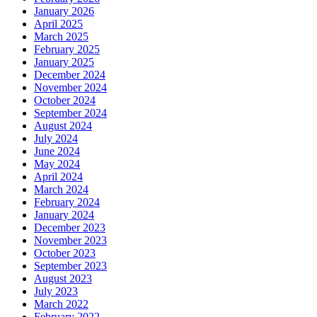
January 2026
April 2025
March 2025
February 2025
January 2025
December 2024
November 2024
October 2024
September 2024
August 2024
July 2024
June 2024
May 2024
April 2024
March 2024
February 2024
January 2024
December 2023
November 2023
October 2023
September 2023
August 2023
July 2023
March 2022
February 2022