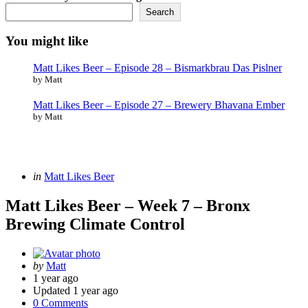
Search
You might like
Matt Likes Beer – Episode 28 – Bismarkbrau Das Pislner
by Matt
Matt Likes Beer – Episode 27 – Brewery Bhavana Ember
by Matt
Categories
Posted
in
Matt Likes Beer
in
Matt Likes Beer – Week 7 – Bronx
Brewing Climate Control
Posted
by
Matt
by
1 year ago
Updated
1 year ago
0 Comments