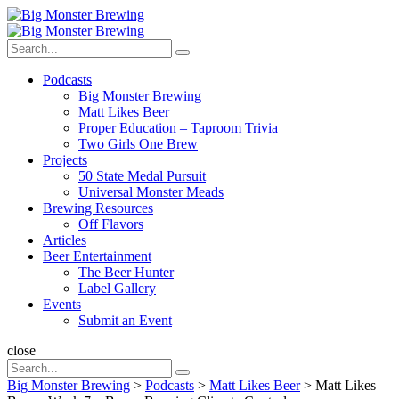
Menu
Search
Big
Search
Monster
Search
for:
Brewing
Menu
Podcasts
Big Monster Brewing
Matt Likes Beer
Proper Education – Taproom Trivia
Two Girls One Brew
Projects
50 State Medal Pursuit
Universal Monster Meads
Brewing Resources
Off Flavors
Articles
Beer Entertainment
The Beer Hunter
Label Gallery
Events
Submit an Event
Search
close
Search
Search
for:
Big Monster Brewing
>
Podcasts
>
Matt Likes Beer
>
Matt Likes