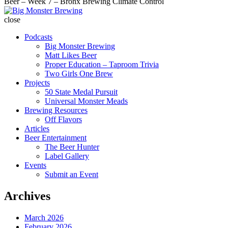
Beer – Week 7 – Bronx Brewing Climate Control
Big
Monster
close
Brewing
Podcasts
Big Monster Brewing
Matt Likes Beer
Proper Education – Taproom Trivia
Two Girls One Brew
Projects
50 State Medal Pursuit
Universal Monster Meads
Brewing Resources
Off Flavors
Articles
Beer Entertainment
The Beer Hunter
Label Gallery
Events
Submit an Event
Archives
March 2026
February 2026