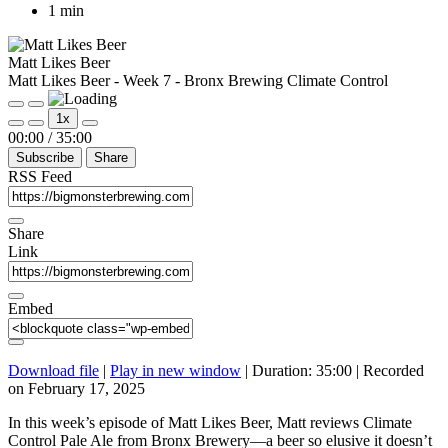
1 min
Matt Likes Beer
Matt Likes Beer - Week 7 - Bronx Brewing Climate Control
Play
Pause
1x
Episode
Episode
Mute/Unmute
Rewind
Fast
00:00
/
35:00
Episode
10
Forward
Subscribe
Share
Seconds
30
seconds
RSS Feed
Share
Link
Embed
Download file
|
Play in new window
|
Duration: 35:00
|
Recorded
on February 17, 2025
In this week’s episode of Matt Likes Beer, Matt reviews Climate
Control Pale Ale from Bronx Brewery—a beer so elusive it doesn’t