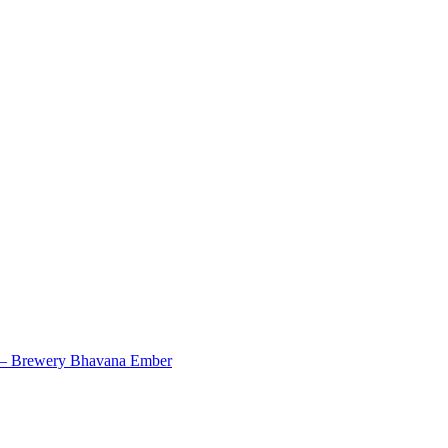
7 – Brewery Bhavana Ember