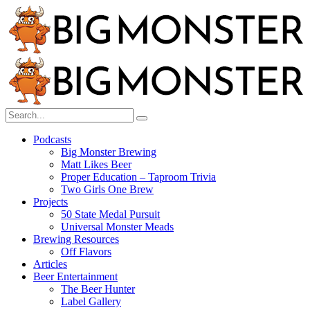
Menu
Search
Search
Search
for:
Menu
Podcasts
Big Monster Brewing
Matt Likes Beer
Proper Education – Taproom Trivia
Two Girls One Brew
Projects
50 State Medal Pursuit
Universal Monster Meads
Brewing Resources
Off Flavors
Articles
Beer Entertainment
The Beer Hunter
Label Gallery