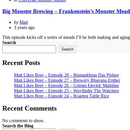
in
Big Monster Brewing – Frankenstein’s Monster Mead
Posted
by
Matt
by
3 years ago
This episode kicks off a series of meads I’ll be both making and aging 
Search
Search
Recent Posts
Matt Likes Beer – Episode 28 – Bismarkbrau Das Pislner
Matt Likes Beer – Episode 27 – Brewery Bhavana Ember
Matt Likes Beer – Episode 26 – Grimm Electric Mainline
Matt Likes Beer – Episode 25 – Wayfinder The Watchers
Matt Likes Beer – Episode 24 – Roaring Table Rice
Recent Comments
No comments to show.
Search the Blog