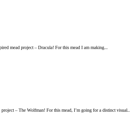
spired mead project – Dracula! For this mead I am making...
 project – The Wolfman! For this mead, I’m going for a distinct visual..