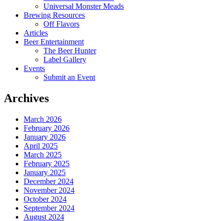
Universal Monster Meads
Brewing Resources
Off Flavors
Articles
Beer Entertainment
The Beer Hunter
Label Gallery
Events
Submit an Event
Archives
March 2026
February 2026
January 2026
April 2025
March 2025
February 2025
January 2025
December 2024
November 2024
October 2024
September 2024
August 2024