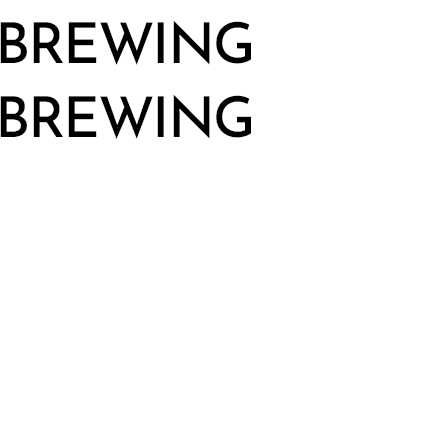
Big
Monster
Brewing