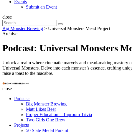
Events
Submit an Event
Search
close
Search
Search
for:
Big Monster Brewing
>
Universal Monsters Mead Project
Archive
Podcast:
Universal Monsters Me
Unlock a realm where cinematic marvels and mead-making mastery con
Universal Monsters. Delve into each monster’s essence, crafting unique
raise a toast to the macabre.
Big
Monster
close
Brewing
Podcasts
Big Monster Brewing
Matt Likes Beer
Proper Education – Taproom Trivia
Two Girls One Brew
Projects
50 State Medal Pursuit