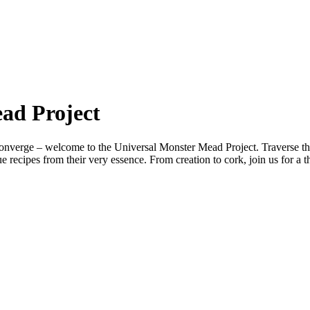
ad Project
verge – welcome to the Universal Monster Mead Project. Traverse the c
 recipes from their very essence. From creation to cork, join us for a t