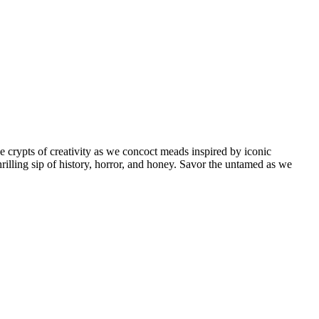
rypts of creativity as we concoct meads inspired by iconic
hrilling sip of history, horror, and honey. Savor the untamed as we