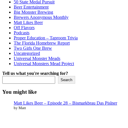
50 State Medal Pursuit
Beer Entertainment
Big Monster Brewing
Brewers Anonymous Monthly
Matt Likes Beer
Off Flavors
Podcasts
Proper Education – Taproom Trivia
The Florida Homebrew Report
Two Girls One Brew
Uncategorized
Universal Monster Meads
Universal Monsters Mead Project
Tell us what you're searching for?
Search
You might like
Matt Likes Beer – Episode 28 – Bismarkbrau Das Pislner
by Matt