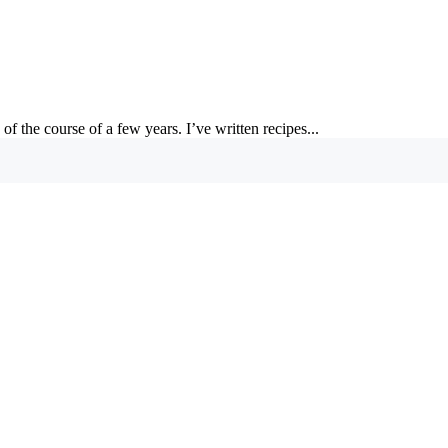
of the course of a few years. I’ve written recipes...