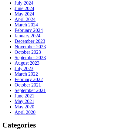
July 2024
June 2024
May 2024
April 2024
March 2024
February 2024
January 2024
December 2023
November 2023
October 2023
September 2023
August 2023
July 2023
March 2022
February 2022
October 2021
September 2021
June 2021
May 2021
May 2020
April 2020
Categories