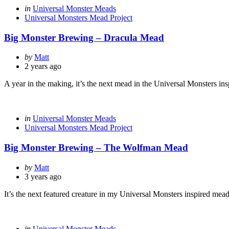
Categories
Posted
in
Universal Monster Meads
in
Universal Monsters Mead Project
Big Monster Brewing – Dracula Mead
Posted
by
Matt
by
2 years ago
A year in the making, it’s the next mead in the Universal Monsters in
Categories
Posted
in
Universal Monster Meads
in
Universal Monsters Mead Project
Big Monster Brewing – The Wolfman Mead
Posted
by
Matt
by
3 years ago
It’s the next featured creature in my Universal Monsters inspired mead
Categories
Posted
in
Universal Monster Meads