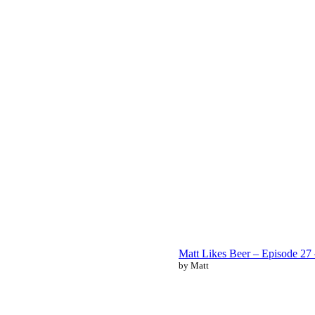
Matt Likes Beer – Episode 2
by Matt