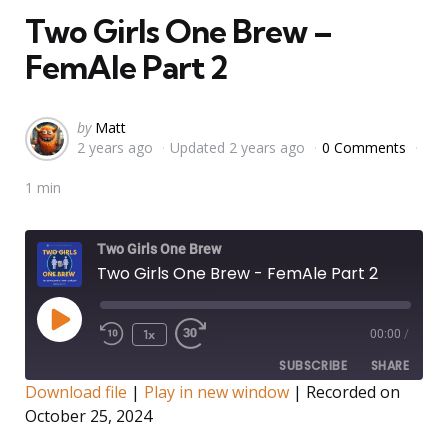
Two Girls One Brew –
FemAle Part 2
Posted
by
Matt
2 years ago
Updated
2 years ago
0 Comments
by
1 min
Two Girls One Brew
Two Girls One Brew - FemAle Part 2
Play
1x
00:00
/
Rewind
Fast
Episode
10
Forward
SUBSCRIBE
SHARE
Seconds
30
Download file
|
Play in new window
|
Recorded on
seconds
October 25, 2024
SHARE
RSS FEED