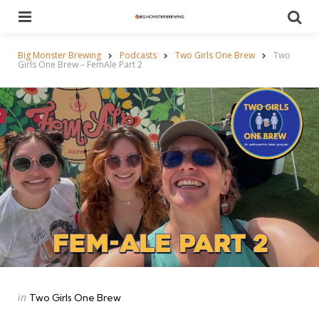
Menu
Se
Big Monster Brewing
Podcasts
Two Girls One Brew
Two
Girls One Brew – FemAle Part 2
Categories
Posted
in
Two Girls One Brew
in