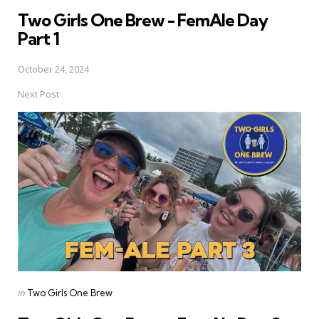
in
Two Girls One Brew - FemAle Day
Part 1
October 24, 2024
Next Post
Posted
in
Two Girls One Brew
in