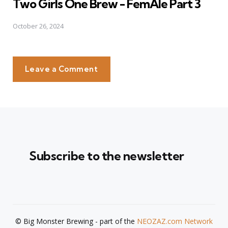
Two Girls One Brew - FemAle Part 3
October 26, 2024
Leave a Comment
Subscribe to the newsletter
© Big Monster Brewing - part of the
NEOZAZ.com Network