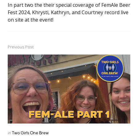
In part two the their special coverage of FemAle Beer
LINK
Fest 2024, Khrysti, Kathryn, and Courtney record live
EMBED
on site at the event!
Previous Post
Post
navigation
Posted
in
Two Girls One Brew