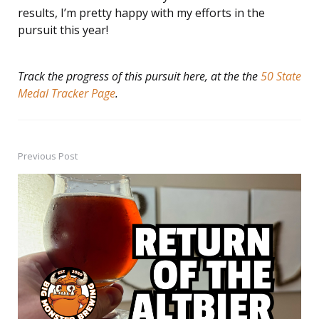
results, I’m pretty happy with my efforts in the
pursuit this year!
Track the progress of this pursuit here, at the the
50 State
Medal Tracker Page
.
Previous Post
Post
navigation