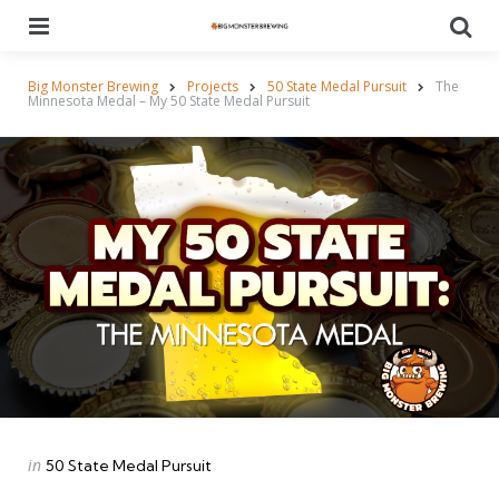
Menu
Se
Big Monster Brewing
Projects
50 State Medal Pursuit
The
Minnesota Medal – My 50 State Medal Pursuit
Categories
Posted
in
50 State Medal Pursuit
in