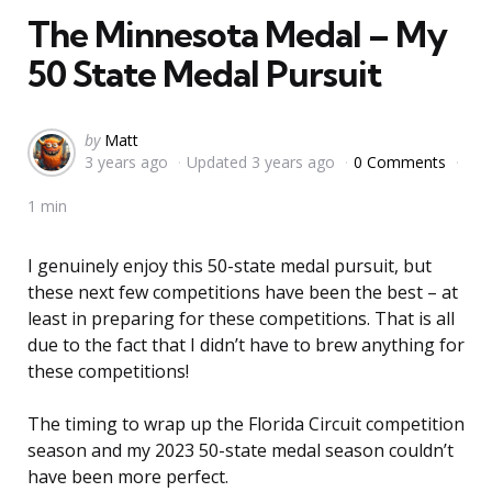
The Minnesota Medal – My
50 State Medal Pursuit
Posted
by
Matt
3 years ago
Updated
3 years ago
0 Comments
by
1 min
I genuinely enjoy this 50-state medal pursuit, but
these next few competitions have been the best – at
least in preparing for these competitions. That is all
due to the fact that I didn’t have to brew anything for
these competitions!
The timing to wrap up the Florida Circuit competition
season and my 2023 50-state medal season couldn’t
have been more perfect.