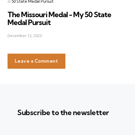
Posted
in
50 State Medal Pursuit
in
The Missouri Medal - My 50 State
Medal Pursuit
December 12, 2023
Leave a Comment
Subscribe to the newsletter