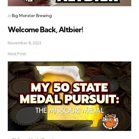
Posted
in
Big Monster Brewing
in
Welcome Back, Altbier!
November 8, 2023
Next Post