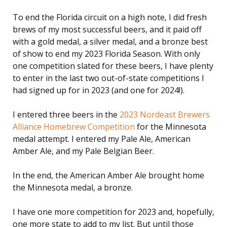
To end the Florida circuit on a high note, I did fresh
brews of my most successful beers, and it paid off
with a gold medal, a silver medal, and a bronze best
of show to end my 2023 Florida Season. With only
one competition slated for these beers, I have plenty
to enter in the last two out-of-state competitions I
had signed up for in 2023 (and one for 2024!).
I entered three beers in the
2023 Nordeast Brewers
Alliance Homebrew Competition
for the Minnesota
medal attempt. I entered my Pale Ale, American
Amber Ale, and my Pale Belgian Beer.
In the end, the American Amber Ale brought home
the Minnesota medal, a bronze.
I have one more competition for 2023 and, hopefully,
one more state to add to my list. But until those